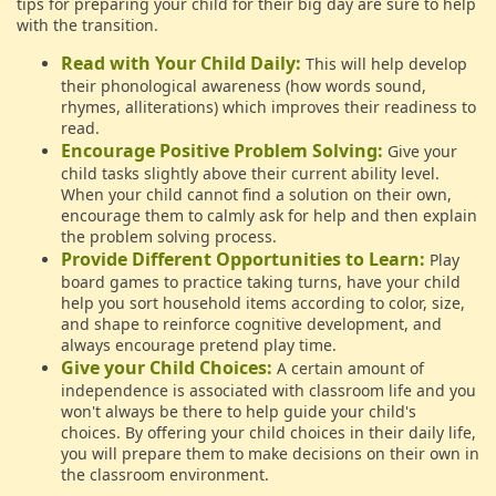
tips for preparing your child for their big day are sure to help
with the transition.
Read with Your Child Daily:
This will help develop
their phonological awareness (how words sound,
rhymes, alliterations) which improves their readiness to
read.
Encourage Positive Problem Solving:
Give your
child tasks slightly above their current ability level.
When your child cannot find a solution on their own,
encourage them to calmly ask for help and then explain
the problem solving process.
Provide Different Opportunities to Learn:
Play
board games to practice taking turns, have your child
help you sort household items according to color, size,
and shape to reinforce cognitive development, and
always encourage pretend play time.
Give your Child Choices:
A certain amount of
independence is associated with classroom life and you
won't always be there to help guide your child's
choices. By offering your child choices in their daily life,
you will prepare them to make decisions on their own in
the classroom environment.