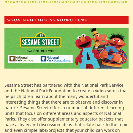
Sesame Street has partnered with the National Park Service
and the National Park Foundation to create a video series that
helps children learn about the many wonderful and
interesting things that there are to observe and discover in
nature. Sesame Street offers a number of different learning
units that focus on different areas and aspects of National
Parks. They also offer supplementary educator packets that
have activity and discussion ideas that relate back to the topic
and even simple labs/projects that your child can work on