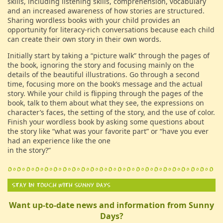
skills, including listening skills, comprehension, vocabulary
and an increased awareness of how stories are structured.
Sharing wordless books with your child provides an
opportunity for literacy-rich conversations because each child
can create their own story in their own words.
Initially start by taking a “picture walk” through the pages of
the book, ignoring the story and focusing mainly on the
details of the beautiful illustrations. Go through a second
time, focusing more on the book’s message and the actual
story. While your child is flipping through the pages of the
book, talk to them about what they see, the expressions on
character’s faces, the setting of the story, and the use of color.
Finish your wordless book by asking some questions about
the story like “what was your favorite part” or “have you ever
had an experience like the one
in the story?”
Want up-to-date news and information from Sunny
Days?