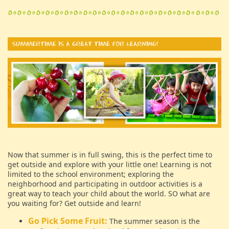
Now that summer is in full swing, this is the perfect time to
get outside and explore with your little one! Learning is not
limited to the school environment; exploring the
neighborhood and participating in outdoor activities is a
great way to teach your child about the world. SO what are
you waiting for? Get outside and learn!
Go Pick Some Fruit:
The summer season is the