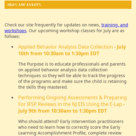
Check our site frequently for updates on news,
training, and
workshops
. Our upcoming workshop classes for July are as
follows:
Applied Behavior Analysis Data Collection
- July
10th from 10:30am to 1:30pm EDT
The Purpose is to educate professionals and parents
on applied behavior analysis data collection
techniques so they will be able to track the progress
of the programs and make sure the child is retaining
the skills they mastered.
Performing Ongoing Assessments & Preparing
For IFSP Reviews in the NJ EIS Using the E-Lap
-
July 9th from 10:30am to 1:30pm EDT
Who should attend? Early intervention practitioners
who need to learn how to correctly score the Early
Learning Accomplishment Profile, complete review