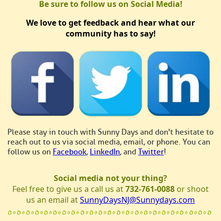
Be sure to follow us on Social Media!
We love to get feedback and hear what our
community has to say!
Please stay in touch with Sunny Days and don't hesitate to
reach out to us via social media, email, or phone. You can
follow us on
Facebook
,
LinkedIn
, and
Twitter
!
Social media not your thing?
Feel free to give us a call us at
732-761-0088
or shoot
us an email at
SunnyDaysNJ@Sunnydays.com