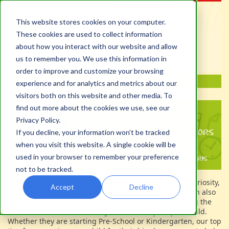
This website stores cookies on your computer.
These cookies are used to collect information
about how you interact with our website and allow
us to remember you. We use this information in
order to improve and customize your browsing
experience and for analytics and metrics about our
visitors both on this website and other media. To
find out more about the cookies we use, see our
Privacy Policy.
If you decline, your information won’t be tracked
when you visit this website. A single cookie will be
used in your browser to remember your preference
not to be tracked.
The first day of school can be an exciting time full of curiosity,
Accept
Decline
excitement, and new experiences for children but it can also
be a source of distress, anxiety, and difficulties. Making the
transition into school life might not be easy for your child.
Whether they are starting Pre-School or Kindergarten, our top