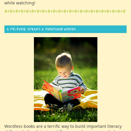
while watching!
Wordless books are a terrific way to build important literacy