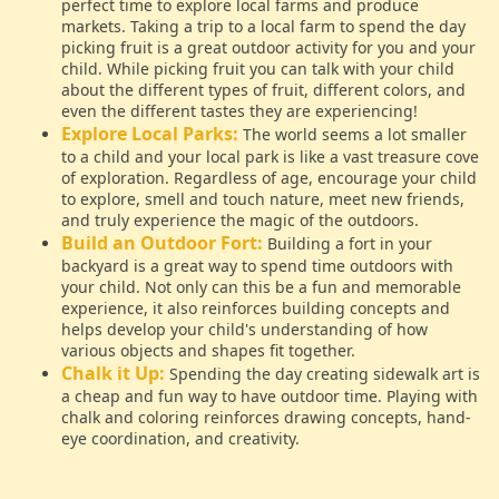
perfect time to explore local farms and produce
markets. Taking a trip to a local farm to spend the day
picking fruit is a great outdoor activity for you and your
child. While picking fruit you can talk with your child
about the different types of fruit, different colors, and
even the different tastes they are experiencing!
Explore Local Parks:
The world seems a lot smaller
to a child and your local park is like a vast treasure cove
of exploration. Regardless of age, encourage your child
to explore, smell and touch nature, meet new friends,
and truly experience the magic of the outdoors.
Build an Outdoor Fort:
Building a fort in your
backyard is a great way to spend time outdoors with
your child. Not only can this be a fun and memorable
experience, it also reinforces building concepts and
helps develop your child's understanding of how
various objects and shapes fit together.
Chalk it Up:
Spending the day creating sidewalk art is
a cheap and fun way to have outdoor time. Playing with
chalk and coloring reinforces drawing concepts, hand-
eye coordination, and creativity.