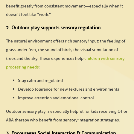
benefit greatly from consistent movement—especially when it
doesn’t feel like “work.”
2. Outdoor play supports sensory regulation
The natural environment offers rich sensory input: the feeling of
grass under feet, the sound of birds, the visual stimulation of
trees and the sky. These experiences help
children with sensory
processing needs
:
Stay calm and regulated
Develop tolerance for new textures and environments
Improve attention and emotional control
Outdoor sensory play is especially helpful for kids receiving
OT or
ABA therapy
who benefit from sensory integration strategies.
3. Encourages Social Interaction & Communication