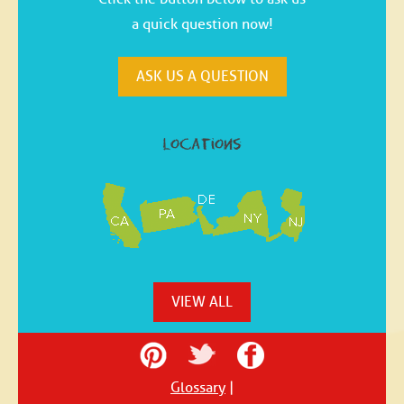
a quick question now!
ASK US A QUESTION
locations
VIEW ALL
Glossary