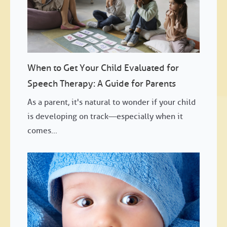
When to Get Your Child Evaluated for
Speech Therapy: A Guide for Parents
As a parent, it's natural to wonder if your child
is developing on track—especially when it
comes...