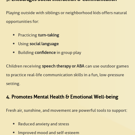
Playing outside with siblings or neighborhood kids offers natural
opportunities for:
Practicing
turn-taking
Using
social language
Building
confidence
in group play
Children receiving
speech therapy or ABA
can use outdoor games
to practice real-life communication skills in a fun, low-pressure
setting.
4. Promotes Mental Health & Emotional Well-being
Fresh air, sunshine, and movement are powerful tools to support:
Reduced anxiety and stress
Improved mood and self-esteem