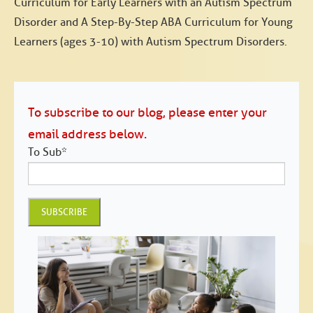
Curriculum for Early Learners with an Autism Spectrum
Disorder and A Step-By-Step ABA Curriculum for Young
Learners (ages 3-10) with Autism Spectrum Disorders.
To subscribe to our blog, please enter your
email address below.
To Sub
*