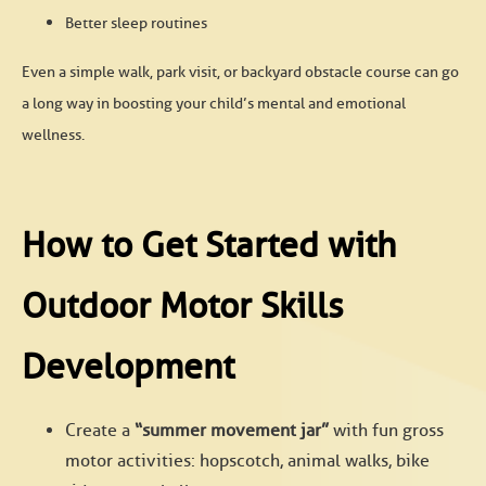
Better sleep routines
Even a simple walk, park visit, or backyard obstacle course can go
a long way in boosting your child’s mental and emotional
wellness.
How to Get Started with
Outdoor Motor Skills
Development
Create a
“summer movement jar”
with fun gross
motor activities: hopscotch, animal walks, bike