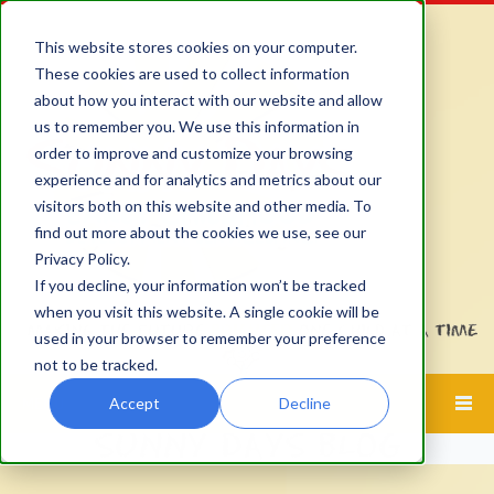
This website stores cookies on your computer.
These cookies are used to collect information
about how you interact with our website and allow
us to remember you. We use this information in
order to improve and customize your browsing
experience and for analytics and metrics about our
visitors both on this website and other media. To
find out more about the cookies we use, see our
Privacy Policy.
If you decline, your information won’t be tracked
when you visit this website. A single cookie will be
used in your browser to remember your preference
not to be tracked.
Accept
Decline
MENU
SUNNY DAYS BLOG