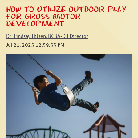
HOW TO UTILIZE OUTDOOR PLAY
FOR GROSS MOTOR
DEVELOPMENT
Dr. Lindsay Hilsen, BCBA-D | Director
Jul 21, 2025 12:59:53 PM