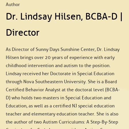
Author
Dr. Lindsay Hilsen, BCBA-D |
Director
As Director of Sunny Days Sunshine Center, Dr. Lindsay
Hilsen brings over 20 years of experience with early
childhood intervention and autism to the position.
Lindsay received her Doctorate in Special Education
through Nova Southeastern University. She is a Board
Certified Behavior Analyst at the doctoral level (BCBA-
D) who holds two masters in Special Education and
Education, as well as a certified NJ special education
teacher and elementary education teacher. She is also
the author of two Autism Curriculums: A Step-By-Step