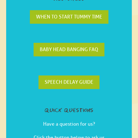
WHEN TO START TUMMY TIME
BABY HEAD BANGING FAQ
SPEECH DELAY GUIDE
quick questions
Have a question for us?
Click the button below to ask us