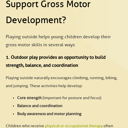
Support Gross Motor
Development?
Playing outside helps young children develop their
gross motor skills in several ways:
1. Outdoor play provides an opportunity to build
strength, balance, and coordination
Playing outside naturally encourages climbing, running, biking,
and jumping. These activities help develop:
Core strength
(important for posture and focus)
Balance and coordination
Body awareness and motor planning
Children who receive
physical or occupational therapy
often