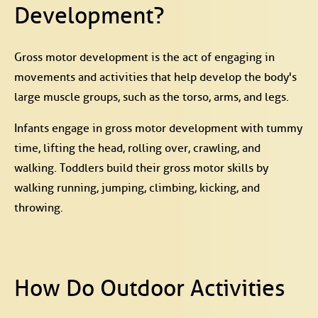
Development?
Gross motor development is the act of engaging in
movements and activities that help develop the body's
large muscle groups, such as the torso, arms, and legs.
Infants engage in gross motor development with tummy
time, lifting the head, rolling over, crawling, and
walking. Toddlers build their gross motor skills by
walking running, jumping, climbing, kicking, and
throwing.
How Do Outdoor Activities