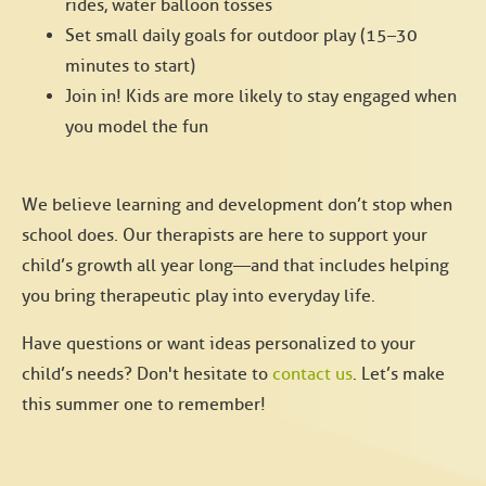
rides, water balloon tosses
Set small daily goals for outdoor play (15–30
minutes to start)
Join in! Kids are more likely to stay engaged when
you model the fun
We believe learning and development don’t stop when
school does. Our therapists are here to support your
child’s growth all year long—and that includes helping
you bring therapeutic play into everyday life.
Have questions or want ideas personalized to your
child’s needs? Don't hesitate to
contact us
. Let’s make
this summer one to remember!