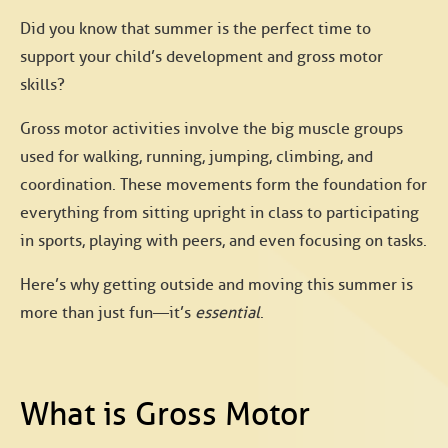
Did you know that summer is the perfect time to
support your child’s development and
gross motor
skills?
Gross motor activities involve the big muscle groups
used for walking, running, jumping, climbing, and
coordination. These movements form the foundation for
everything from sitting upright in class to participating
in sports, playing with peers, and even focusing on tasks.
Here’s why getting outside and moving this summer is
more than just fun—it’s
essential
.
What is Gross Motor