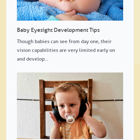
Baby Eyesight Development Tips
Though babies can see from day one, their
vision capabilities are very limited early on
and develop...