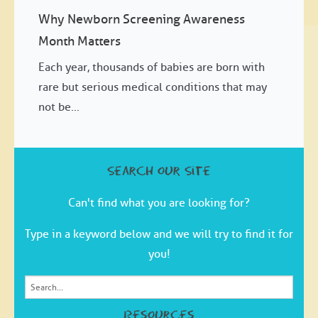
Why Newborn Screening Awareness
Month Matters
Each year, thousands of babies are born with
rare but serious medical conditions that may
not be...
Search our Site
Can't find what you are looking for?
Type in a keyword below and we will try to find it for
you!
Resources