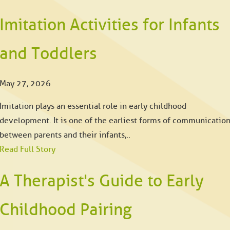
Imitation Activities for Infants
and Toddlers
May 27, 2026
Imitation plays an essential role in early childhood
development. It is one of the earliest forms of communicatio
between parents and their infants,..
Read Full Story
A Therapist's Guide to Early
Childhood Pairing