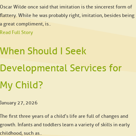
Oscar Wilde once said that imitation is the sincerest form of
flattery. While he was probably right, imitation, besides being
a great compliment, is..
Read Full Story
When Should I Seek
Developmental Services for
My Child?
January 27, 2026
The first three years of a child’s life are full of changes and
growth. Infants and toddlers learn a variety of skills in early
childhood, such as..