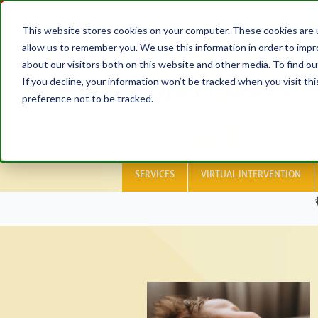
This website stores cookies on your computer. These cookies are u
allow us to remember you. We use this information in order to imp
about our visitors both on this website and other media. To find ou
If you decline, your information won’t be tracked when you visit th
preference not to be tracked.
SERVICES
VIRTUAL INTERVENTION