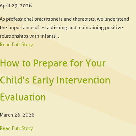
April 29, 2026
As professional practitioners and therapists, we understand
the importance of establishing and maintaining positive
relationships with infants,..
Read Full Story
How to Prepare for Your
Child's Early Intervention
Evaluation
March 26, 2026
Read Full Story