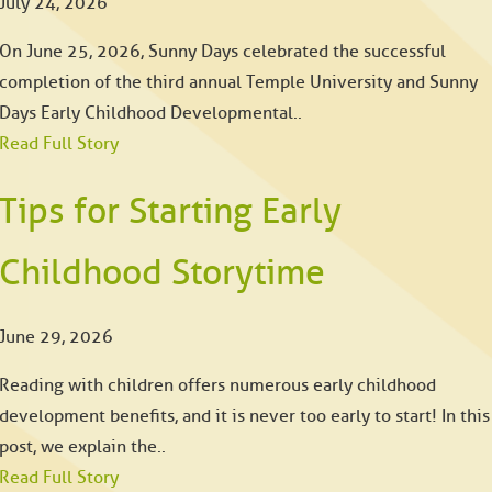
July 24, 2026
On June 25, 2026, Sunny Days celebrated the successful
completion of the third annual Temple University and Sunny
Days Early Childhood Developmental..
Read Full Story
Tips for Starting Early
Childhood Storytime
June 29, 2026
Reading with children offers numerous early childhood
development benefits, and it is never too early to start! In this
post, we explain the..
Read Full Story