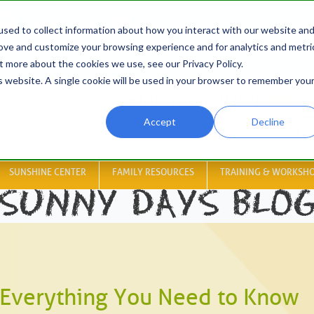
sed to collect information about how you interact with our website an
rove and customize your browsing experience and for analytics and metri
HOME
ABOUT
RESOURCES
JOBS
NEWS
CO
t more about the cookies we use, see our Privacy Policy.
is website. A single cookie will be used in your browser to remember you
Accept
Decline
SUNSHINE CENTER
FAMILY RESOURCES
TRAINING & WORKSH
SUNNY DAYS BLO
Everything You Need to Know