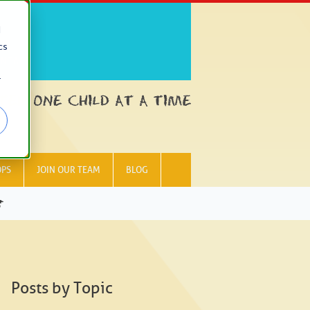
d
cs
NTACT
r
OPS
JOIN OUR TEAM
BLOG
G
Posts by Topic