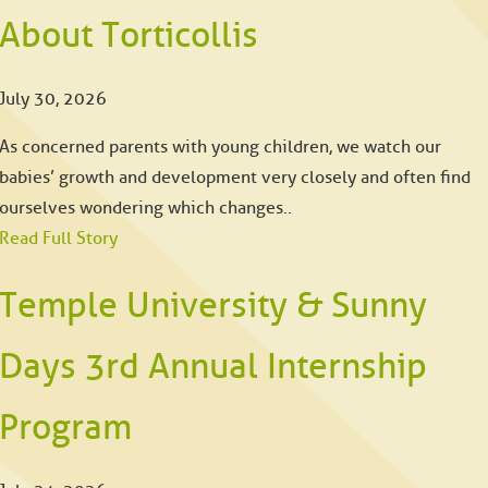
About Torticollis
July 30, 2026
As concerned parents with young children, we watch our
babies’ growth and development very closely and often find
ourselves wondering which changes..
Read Full Story
Temple University & Sunny
Days 3rd Annual Internship
Program