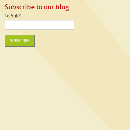
Subscribe to our blog
To Sub
*