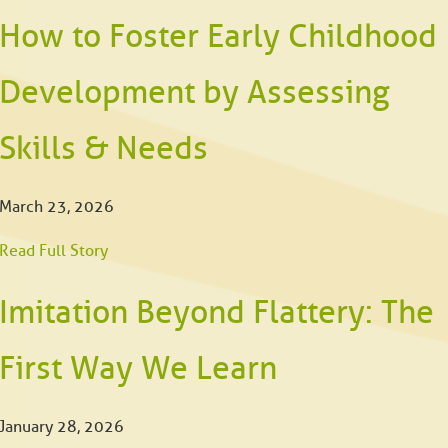
How to Foster Early Childhood
Development by Assessing
Skills & Needs
March 23, 2026
Read Full Story
Imitation Beyond Flattery: The
First Way We Learn
January 28, 2026