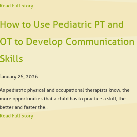
Read Full Story
How to Use Pediatric PT and
OT to Develop Communication
Skills
January 26, 2026
As pediatric physical and occupational therapists know, the
more opportunities that a child has to practice a skill, the
better and faster the..
Read Full Story